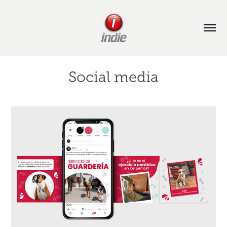
Social media